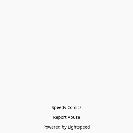
Speedy Comics
Report Abuse
Powered by Lightspeed