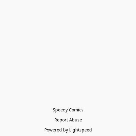
Speedy Comics
Report Abuse
Powered by Lightspeed