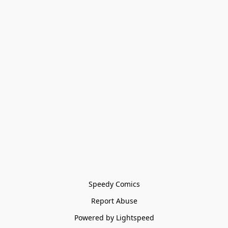
Speedy Comics
Report Abuse
Powered by Lightspeed