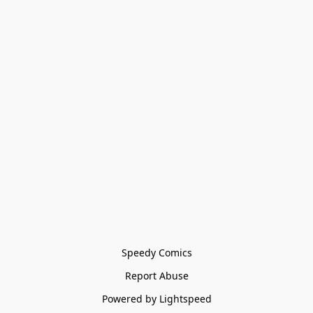
Speedy Comics
Report Abuse
Powered by Lightspeed