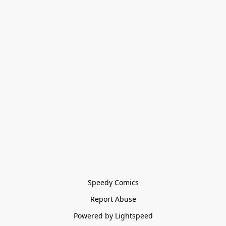
Speedy Comics
Report Abuse
Powered by Lightspeed