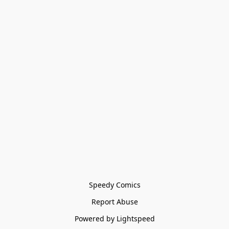
Speedy Comics
Report Abuse
Powered by Lightspeed