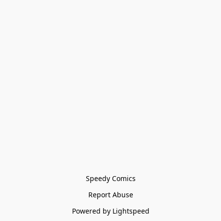
Speedy Comics
Report Abuse
Powered by Lightspeed