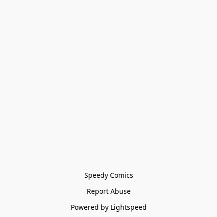
Speedy Comics
Report Abuse
Powered by Lightspeed