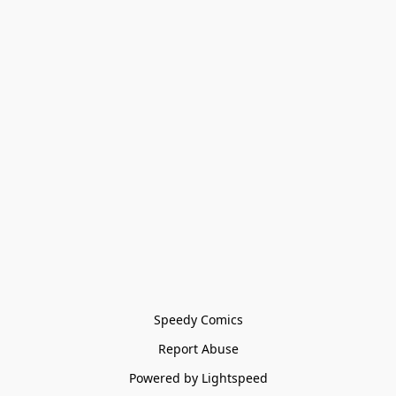
Speedy Comics
Report Abuse
Powered by Lightspeed