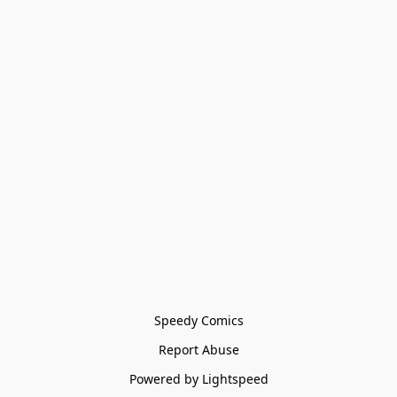
Speedy Comics
Report Abuse
Powered by Lightspeed