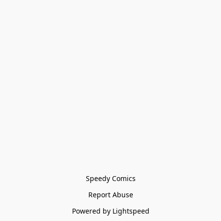
Speedy Comics
Report Abuse
Powered by Lightspeed