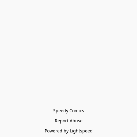
Speedy Comics
Report Abuse
Powered by Lightspeed